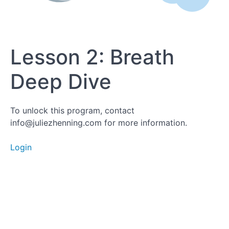
Lesson
Lesson 2: Breath
2:
Breath
Deep Dive
Deep
Dive
To unlock this program, contact
info@juliezhenning.com for more information.
Lesson 3:
Login
Hydration
Deep
Dive
Lesson
4: