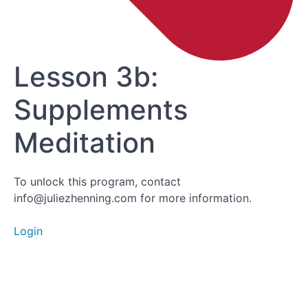
Lesson 3a:
Supplements
Lesson 3b:
Supplements
Meditation
Lesson 3b:
Supplements
Meditation
To unlock this program, contact
info@juliezhenning.com for more information.
Login
Module 3
Feedback
Module