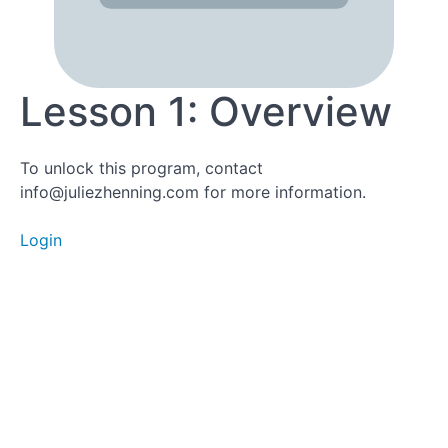
Lesson 1:
Overview
Lesson 1: Overview
Lesson
To unlock this program, contact
2:
info@juliezhenning.com for more information.
Sleep
Deep
Dive
Login
Lesson
3a:
Nutrition
Deep
Dive