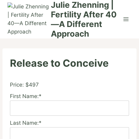
Julie Zhenning |
Skip
to
Fertility After 40
content
—A Different
Approach
Release to Conceive
Price:
$497
First Name:*
Last Name:*