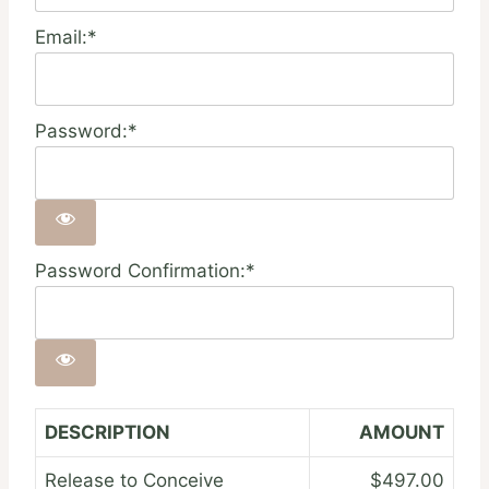
Email:*
Password:*
Password Confirmation:*
DESCRIPTION
AMOUNT
Release to Conceive
$497.00