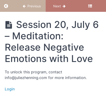
Return to course: Magical Mama 2024
Previous
Next
Magical
Session 20, July 6
Mama
2024
– Meditation:
Release Negative
Group
Calls
Emotions with Love
Session
39, Nov
To unlock this program, contact
23 (final
info@juliezhenning.com for more information.
session) -
Meditation:
Find Your
Login
Center
Session
38, Nov 16