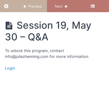
Return to course: Magical Mama – Jan 2025
Previous
Next
Magical
Session 19, May
Mama -
Jan
30 – Q&A
2025
To unlock this program, contact
Group
info@juliezhenning.com for more information.
Calls
Login
Session
22,
June
21 -
This is
NOT
the
end! :)