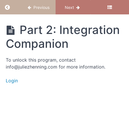
Module
Return to course: Foundation Circle
Previous
Next
D:
Grief
&
Foundation
Part 2: Integration
Loss
Circle
Integration
Companion
Chapter
28:
To unlock this program, contact
Integration
info@juliezhenning.com for more information.
&
Embodiment
Login
Intro
Part 1:
Integration
Meditation
Part 2:
Integration