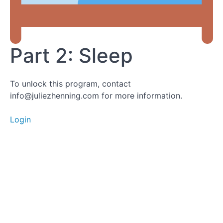
Part
2:
Sleep
Part 2: Sleep
Part 3a:
To unlock this program, contact
Nutrition
info@juliezhenning.com for more information.
Login
Part 3b:
Nutrition
Meditations
Part 4: