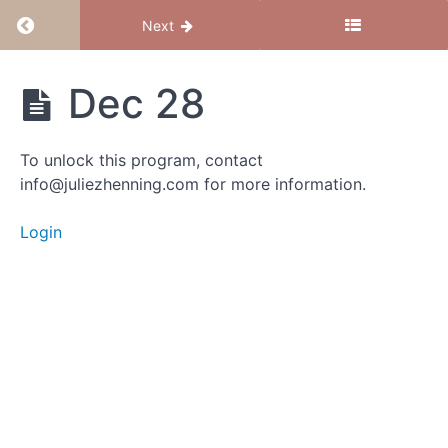
Return to course: Magical Mama – June 2023
Next
Magical
Dec 28
Mama -
June
2023
To unlock this program, contact
info@juliezhenning.com for more information.
Group
Login
Calls
Dec
28
Dec
21 -
"I
am"
Dec 15