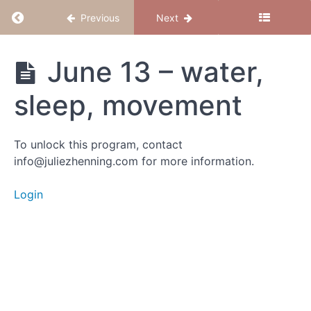
Return to course: Magical Mama – June 2023
Previous
Next
Magical
June 13 – water,
Mama -
June
sleep, movement
2023
To unlock this program, contact
Group
info@juliezhenning.com for more information.
Calls
Login
Dec
28
Dec
21 -
"I
am"
Dec 15