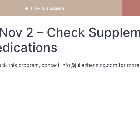
Previous Lesson
Nov 2 – Check Supplem
dications
ock this program, contact info@juliezhenning.com for more