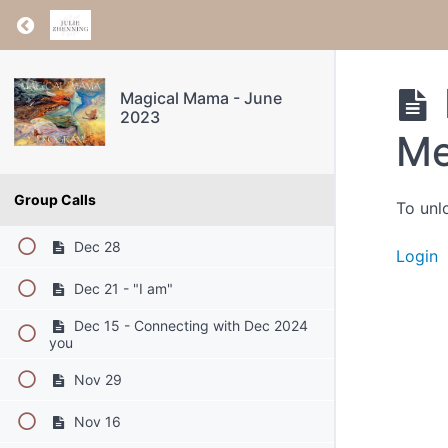
Return to course: Magical Mama – June 2023
Magical Mama - June
2023
Me
Group Calls
To unl
Dec 28
Login
Dec 21 - "I am"
Dec 15 - Connecting with Dec 2024
you
Nov 29
Nov 16