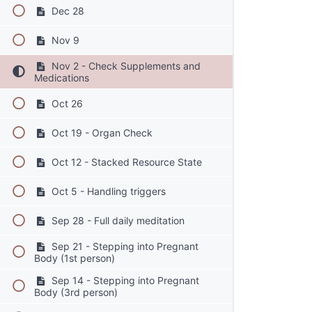
Dec 28
Nov 9
Nov 2 - Check Supplements and
Medications
Oct 26
Oct 19 - Organ Check
Oct 12 - Stacked Resource State
Oct 5 - Handling triggers
Sep 28 - Full daily meditation
Sep 21 - Stepping into Pregnant
Body (1st person)
Sep 14 - Stepping into Pregnant
Body (3rd person)