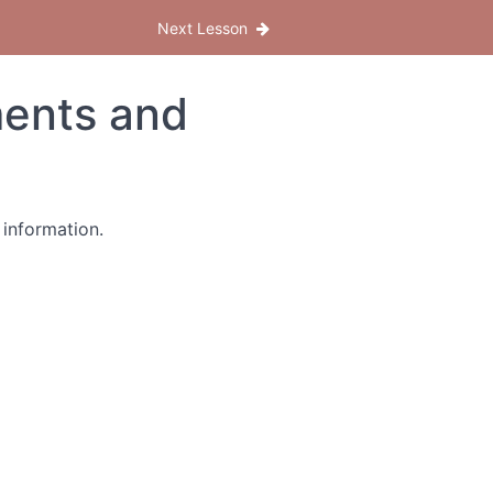
Next Lesson
ents and
 information.