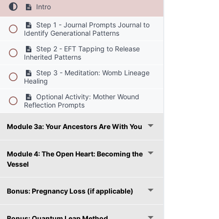
Intro
Step 1 - Journal Prompts Journal to
Identify Generational Patterns
Step 2 - EFT Tapping to Release
Inherited Patterns
Step 3 - Meditation: Womb Lineage
Healing
Optional Activity: Mother Wound
Reflection Prompts
Module 3a: Your Ancestors Are With You
Module 4: The Open Heart: Becoming the
Vessel
Bonus: Pregnancy Loss (if applicable)
Bonus: Quantum Leap Method