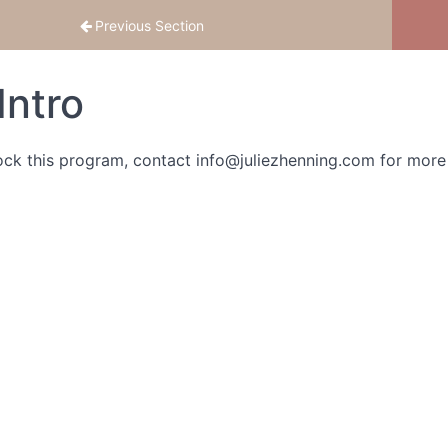
Previous Section
Intro
ock this program, contact info@juliezhenning.com for more