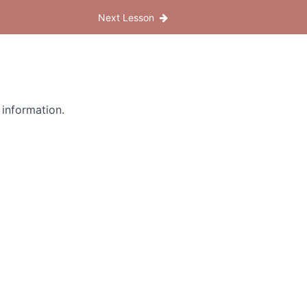
Next Lesson
 information.