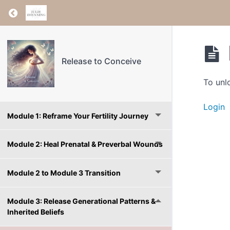
Return to course: Release to Conceive
Release to Conceive
To unl
Login
Module 1: Reframe Your Fertility Journey
Module 2: Heal Prenatal & Preverbal Wounds
Module 2 to Module 3 Transition
Module 3: Release Generational Patterns &
Inherited Beliefs