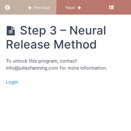
Prenatal
Return to course: Release to Conceive
Previous
Next
&
Preverbal
Wounds
Release
Step 3 – Neural
to
Conceive
Intro
Release Method
Step 1
-
Meditation:
To unlock this program, contact
Explore
info@juliezhenning.com for more information.
Prenatal &
Preverbal
Imprints
Login
Step 2 -
EFT Tapping:
Preverbal,
Subconscious
& Prenatal
Trauma
Step 3