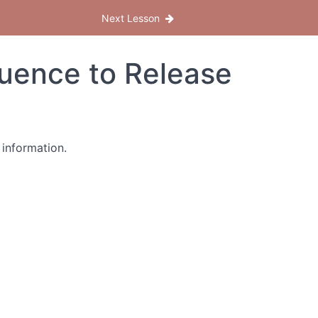
Next Lesson
quence to Release
 information.