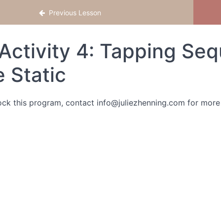
Previous Lesson
Activity 4: Tapping Se
e Static
ock this program, contact info@juliezhenning.com for more