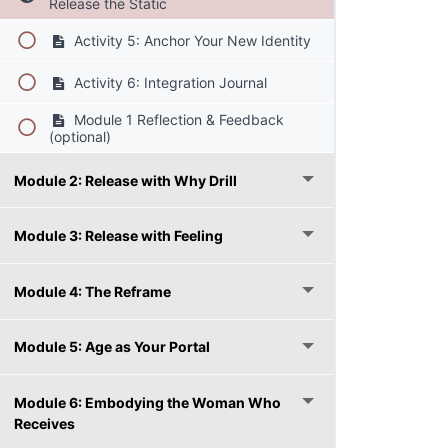
Release the Static
Activity 5: Anchor Your New Identity
Activity 6: Integration Journal
Module 1 Reflection & Feedback
(optional)
Module 2: Release with Why Drill
Module 3: Release with Feeling
Module 4: The Reframe
Module 5: Age as Your Portal
Module 6: Embodying the Woman Who
Receives