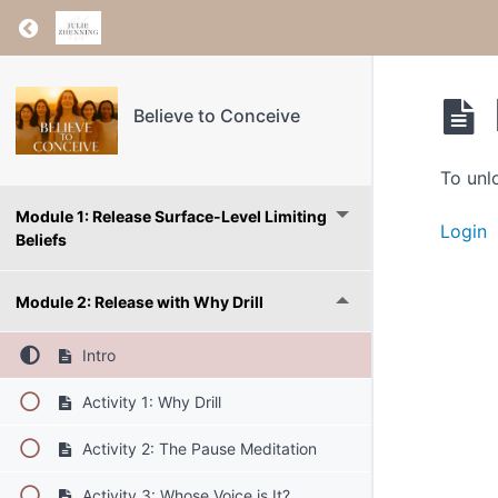
Return to course: Believe to Conceive
Believe to Conceive
To unl
Module 1: Release Surface-Level Limiting
Login
Beliefs
Module 2: Release with Why Drill
Intro
Activity 1: Why Drill
Activity 2: The Pause Meditation
Activity 3: Whose Voice is It?