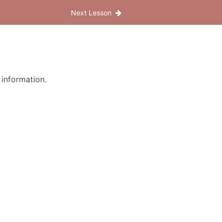
Next Lesson
 information.