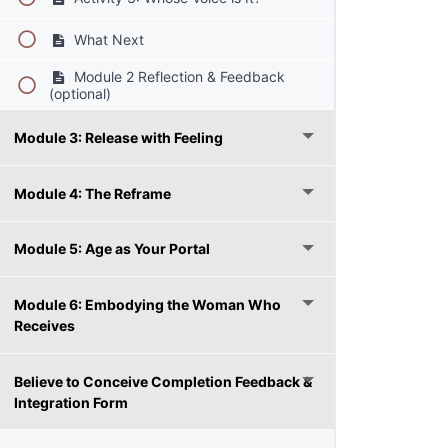
What Next
Module 2 Reflection & Feedback
(optional)
Module 3: Release with Feeling
Module 4: The Reframe
Module 5: Age as Your Portal
Module 6: Embodying the Woman Who
Receives
Believe to Conceive Completion Feedback &
Integration Form