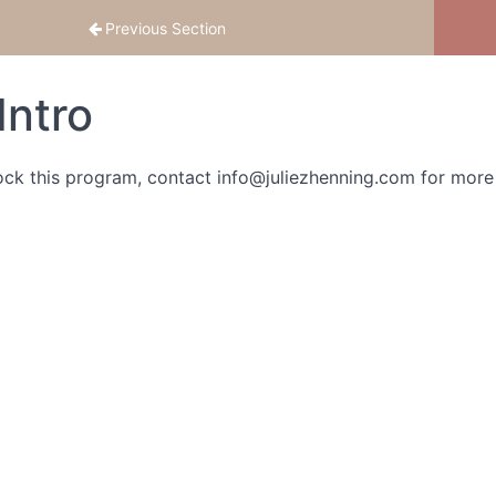
Previous Section
Intro
ock this program, contact info@juliezhenning.com for more