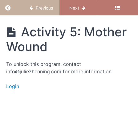
Return to course: Believe to Conceive
Previous
Next
Activity 1:
Forms of
Resistance
Believe
Activity 5: Mother
to
Conceive
Activity
Wound
2:
Rewriting
the Story
To unlock this program, contact
info@juliezhenning.com for more information.
Activity
3: The
Spirit
Login
Baby
Lens
Activity
4: Fear of
Receiving
Activity