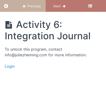
Return to course: Believe to Conceive
Previous
Next
Activity
3:
Question
Believe
Activity 6:
Your
to
Beliefs
Conceive
Integration Journal
Activity 4:
Tapping
Sequence
To unlock this program, contact
to
info@juliezhenning.com for more information.
Release
the Static
Login
Activity
5:
Anchor
Your
New
Identity
Activity 6: