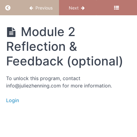
Return to course: Believe to Conceive
Previous
Next
Intro
Activity
Believe
Module 2
1: Why
to
Drill
Conceive
Reflection &
Activity 2:
Feedback (optional)
The Pause
Meditation
Activity
To unlock this program, contact
3:
info@juliezhenning.com for more information.
Whose
Voice is
It?
Login
What
Next
Module 2