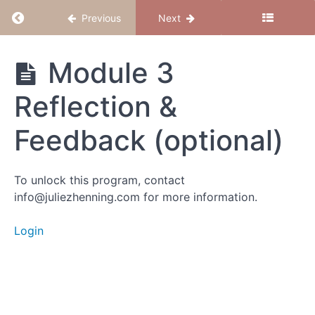
Module
Return to course: Believe to Conceive
Previous
Next
3:
Release
with
Believe
Module 3
Feeling
to
Conceive
Reflection &
Intro
Feedback (optional)
Activity 1:
Emotional
Release
Meditation
To unlock this program, contact
info@juliezhenning.com for more information.
Activity
2:
Login
Choose
the
New
Belief
Module 3